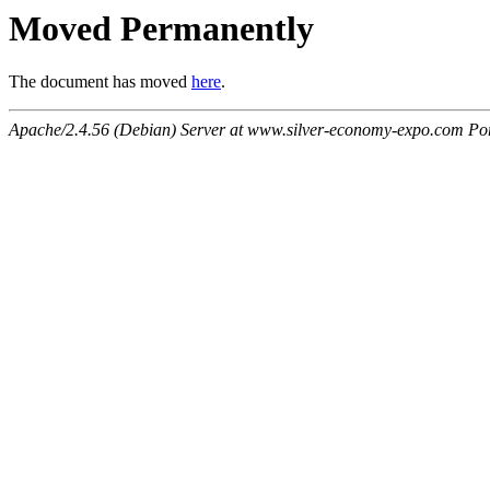
Moved Permanently
The document has moved
here
.
Apache/2.4.56 (Debian) Server at www.silver-economy-expo.com Po